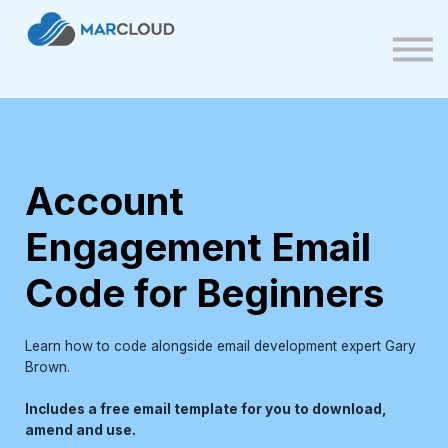
FAQs
Contact us
Sign up
Sign in
Account
Engagement Email
Code for Beginners
Learn how to code alongside email development expert Gary
Brown.
Includes a free email template for you to download,
amend and use.