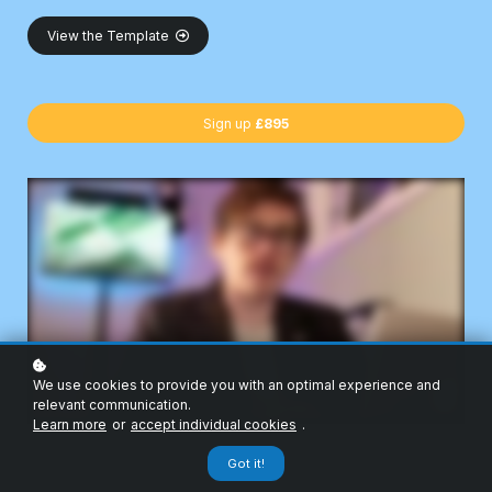
View the Template
Sign up
£895
We use cookies to provide you with an optimal experience and
relevant communication.
Learn more
or
accept individual cookies
.
Got it!